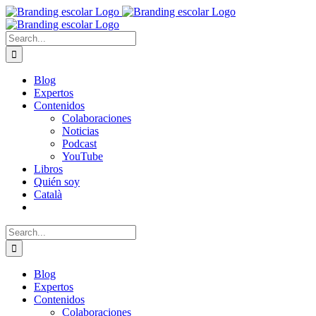
Skip
to
content
Search
for:
Blog
Expertos
Contenidos
Colaboraciones
Noticias
Podcast
YouTube
Libros
Quién soy
Català
Search
for:
Blog
Expertos
Contenidos
Colaboraciones