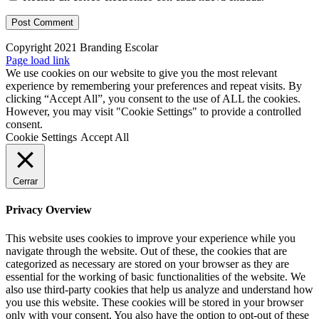
Copyright 2021 Branding Escolar
X
Instagram
LinkedIn
YouTube
Email
Facebook
Page load link
We use cookies on our website to give you the most relevant
experience by remembering your preferences and repeat visits. By
clicking “Accept All”, you consent to the use of ALL the cookies.
However, you may visit "Cookie Settings" to provide a controlled
consent.
Cookie Settings
Accept All
Cerrar
Privacy Overview
This website uses cookies to improve your experience while you
navigate through the website. Out of these, the cookies that are
categorized as necessary are stored on your browser as they are
essential for the working of basic functionalities of the website. We
also use third-party cookies that help us analyze and understand how
you use this website. These cookies will be stored in your browser
only with your consent. You also have the option to opt-out of these