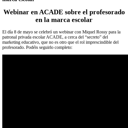
Webinar en ACADE sobre el profesorado
en la marca escolar
El día 8 de mayo se celebró un webinar con Miquel Rossy para la
patronal privada escolar ACADE, a cerca del “secreto” del
marketing educativo, que no es otro que el rol imprescindible del
profesorado. Podéis seguirlo completo: