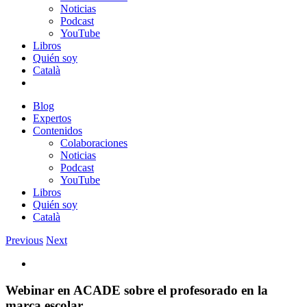
Noticias
Podcast
YouTube
Libros
Quién soy
Català
Blog
Expertos
Contenidos
Colaboraciones
Noticias
Podcast
YouTube
Libros
Quién soy
Català
Previous
Next
View
Larger
Image
Webinar en ACADE sobre el profesorado en la
marca escolar