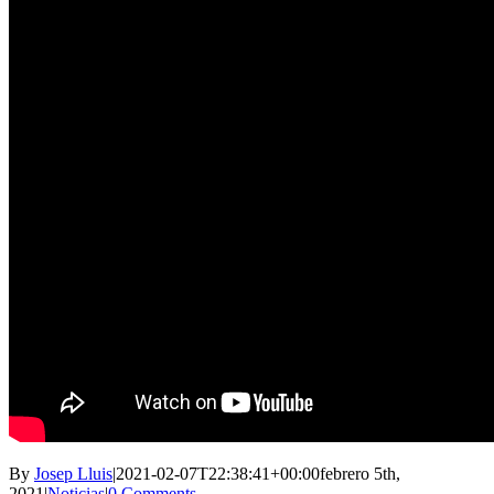
By
Josep Lluis
|
2021-02-07T22:38:41+00:00
febrero 5th,
2021
|
Noticias
|
0 Comments