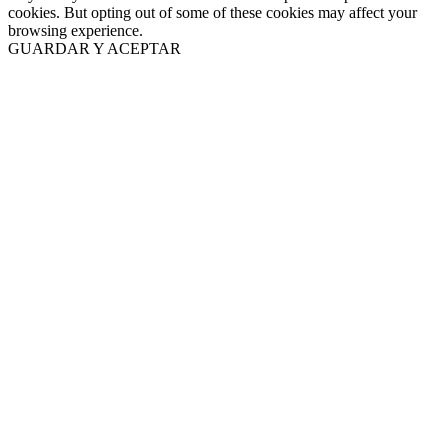
cookies. But opting out of some of these cookies may affect your
browsing experience.
GUARDAR Y ACEPTAR