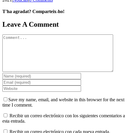
T'ha agradat? Comparteix-ho!
Facebook
X
LinkedIn
WhatsApp
Telegram
Email
Leave A Comment
Comment
Save my name, email, and website in this browser for the next
time I comment.
Recibir un correo electrónico con los siguientes comentarios a
esta entrada.
Recibir un correo electrónico con cada nueva entrada.